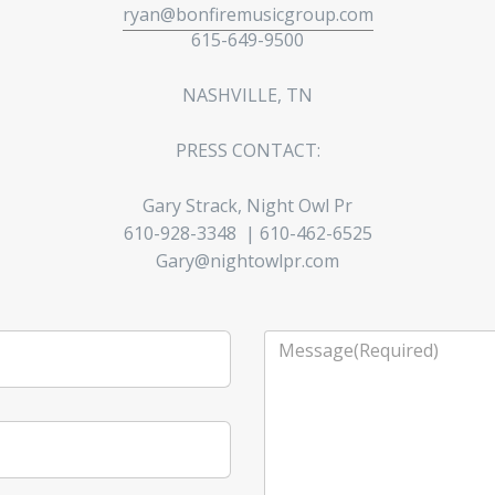
ryan@bonfiremusicgroup.com
615-649-9500
NASHVILLE, TN
PRESS CONTACT:
Gary Strack, Night Owl Pr
610-928-3348 | 610-462-6525
Gary@nightowlpr.com
Message