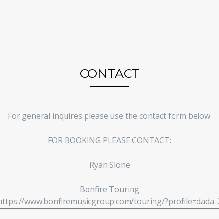
CONTACT
For general inquires please use the contact form below.
FOR BOOKING PLEASE CONTACT:
Ryan Slone
Bonfire Touring
https://www.bonfiremusicgroup.com/touring/?profile=dada-