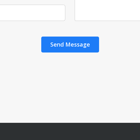
Send Message