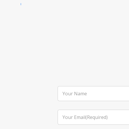
Your
Name
Your
Email