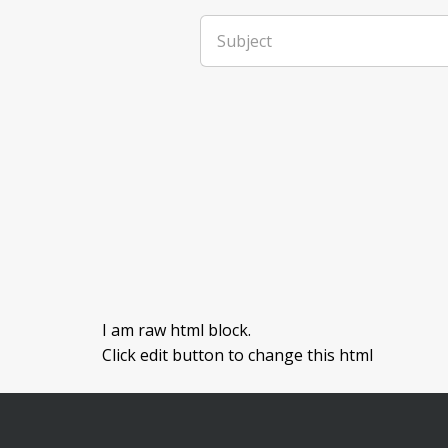
Subject
I am raw html block.
Click edit button to change this html