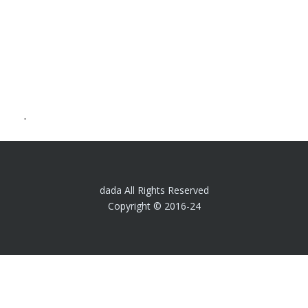
.
dada All Rights Reserved
Copyright © 2016-24