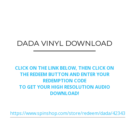
DADA VINYL DOWNLOAD
CLICK ON THE LINK BELOW, THEN CLICK ON
THE REDEEM BUTTON AND ENTER YOUR
REDEMPTION CODE
TO GET YOUR HIGH RESOLUTION AUDIO
DOWNLOAD!
https://www.spinshop.com/store/redeem/dada/42343